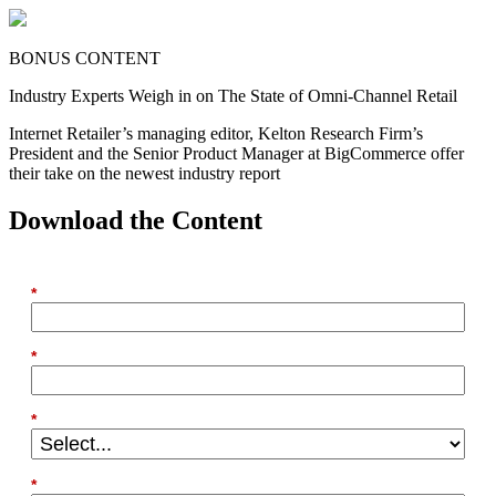
BONUS CONTENT
Industry Experts Weigh in on The State of Omni-Channel Retail
Internet Retailer’s managing editor, Kelton Research Firm’s
President and the Senior Product Manager at BigCommerce offer
their take on the newest industry report
Download the Content
*
First Name
*
Email
*
Country
*
Last Name