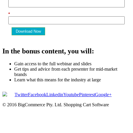
*
Phone Number
Download Now
In the bonus content, you will:
Gain access to the full webinar and slides
Get tips and advice from each presenter for mid-market
brands
Learn what this means for the industry at large
Twitter
Facebook
Linkedin
Youtube
Pinterest
Google+
© 2016 BigCommerce Pty. Ltd. Shopping Cart Software