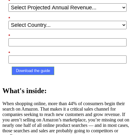
*
Projected Annual Revenue:
*
Country:
*
Phone Number
*
Company
Download the guide
What's inside:
When shopping online, more than 44% of consumers begin their
search on Amazon. That makes it a critical sales channel for
companies seeking to reach new customers and grow revenue. If
you aren’t selling on Amazon’s marketplace, you’re missing out on
nearly one half of all online product searches –– and in most cases,
those searches and sales are probably going to competitors or