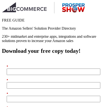
FREE GUIDE
The Amazon Sellers' Solution Provider Directory
230+ midmarket and enterprise apps, integrations and software
solutions proven to increase your Amazon sales
Download your free copy today!
*
First Name
*
Last Name
*
Email